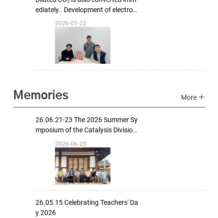
ediately.. Development of electrod
e technology that combines carbo
2026-01-22
n capture and conversion
Memories
More
26.06.21-23 The 2026 Summer Sy
mposium of the Catalysis Division,
The Korean Ceramic Society
2026-06-25
26.05.15 Celebrating Teachers' Da
y 2026