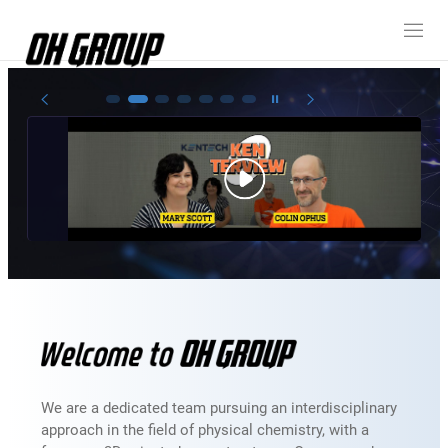
Oh Group member
Electrodeposition / Physical deposition
3D-thin film epitaxy
Colloidal Chemistry
In-situ analysis
We are a dedicated team pursuing an interdisciplinary
approach in the field of physical chemistry, with a