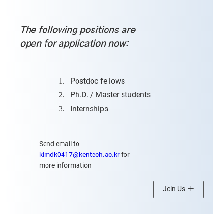
The following positions are
open for application now:
1.
Postdoc fellows
2.
Ph.D. / Master students
3.
Internships
Send email to
kimdk0417@kentech.ac.kr
for
more information
Join Us