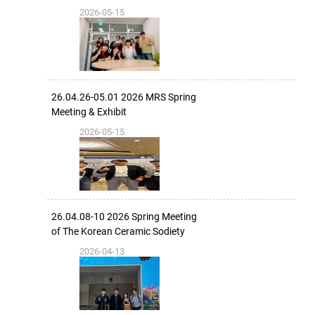
2026-05-15
26.04.26-05.01 2026 MRS Spring
Meeting & Exhibit
2026-05-15
26.04.08-10 2026 Spring Meeting
of The Korean Ceramic Sodiety
2026-04-13