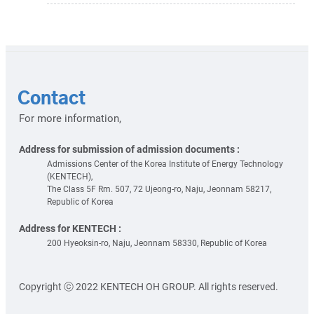
Contact
For more information,
Address for submission of admission documents :
Admissions Center of the Korea Institute of Energy Technology
(KENTECH),
The Class 5F Rm. 507, 72 Ujeong-ro, Naju, Jeonnam 58217,
Republic of Korea
Address for KENTECH :
200 Hyeoksin-ro, Naju, Jeonnam 58330, Republic of Korea
Copyright ⓒ 2022 KENTECH OH GROUP. All rights reserved.