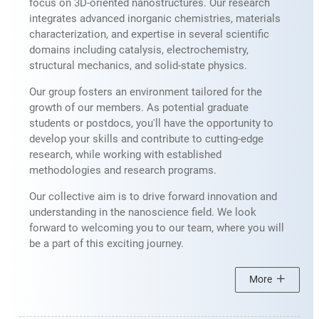
focus on 3D-oriented nanostructures. Our research
integrates advanced inorganic chemistries, materials
characterization, and expertise in several scientific
domains including catalysis, electrochemistry,
structural mechanics, and solid-state physics.
Our group fosters an environment tailored for the
growth of our members. As potential graduate
students or postdocs, you'll have the opportunity to
develop your skills and contribute to cutting-edge
research, while working with established
methodologies and research programs.
Our collective aim is to drive forward innovation and
understanding in the nanoscience field. We look
forward to welcoming you to our team, where you will
be a part of this exciting journey.
More