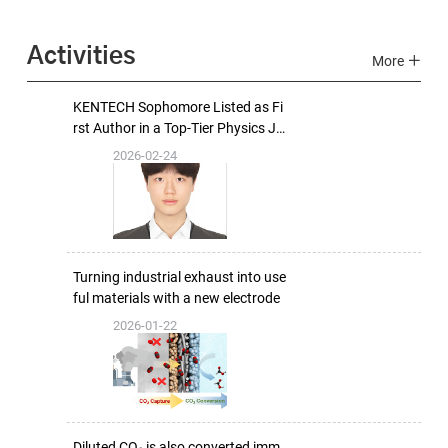
Activities
More
KENTECH Sophomore Listed as Fi
rst Author in a Top-Tier Physics Jo
urnal
2026-02-24
Turning industrial exhaust into use
ful materials with a new electrode
2026-01-22
Diluted CO₂ is also converted imm