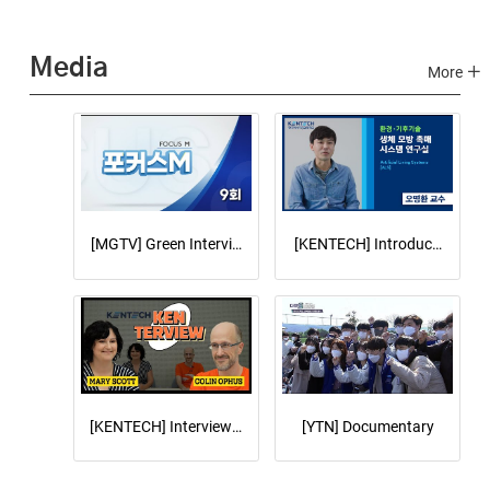
Media
More
[MGTV] Green Interview on Focus M
[KENTECH] Introduce Artifici
[KENTECH] Interview with LBNL speakers Dr. Colin Ophus a
[YTN] Documentary